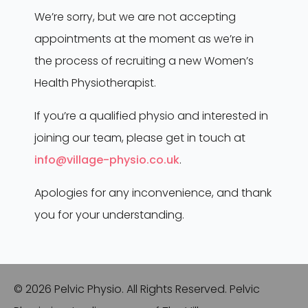
SERVICES
We’re sorry, but we are not accepting
appointments at the moment as we’re in
Mummy MOT
the process of recruiting a new Women’s
Inital Consultation
Health Physiotherapist.
Follow-Up Treatment
If you’re a qualified physio and interested in
CONTACT
joining our team, please get in touch at
info@village-physio.co.uk
.
info@village-physio.co.uk
01689 851143
Apologies for any inconvenience, and thank
you for your understanding.
6 Cleave Avenue, Farnborough, Kent, BR6 7HB
© 2026 Pelvic Physio. All Rights Reserved. Pelvic