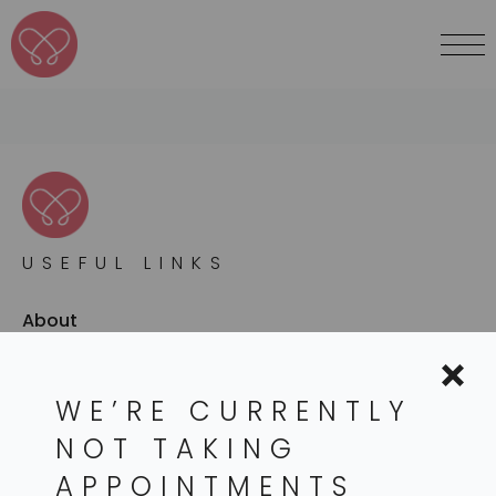
USEFUL LINKS
About
Services
WE’RE CURRENTLY
Conditions
NOT TAKING
Resources
APPOINTMENTS