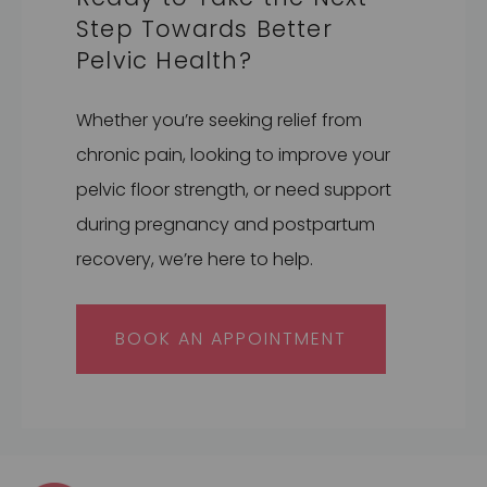
Step Towards Better
Pelvic Health?
Whether you’re seeking relief from
chronic pain, looking to improve your
pelvic floor strength, or need support
during pregnancy and postpartum
recovery, we’re here to help.
BOOK AN APPOINTMENT