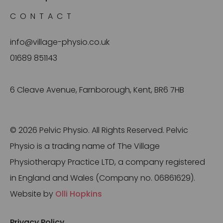
CONTACT
info@village-physio.co.uk
01689 851143
6 Cleave Avenue, Farnborough, Kent, BR6 7HB
© 2026 Pelvic Physio. All Rights Reserved. Pelvic
Physio is a trading name of The Village
Physiotherapy Practice LTD, a company registered
in England and Wales (Company no. 06861629).
Website by
Olli Hopkins
Privacy Policy