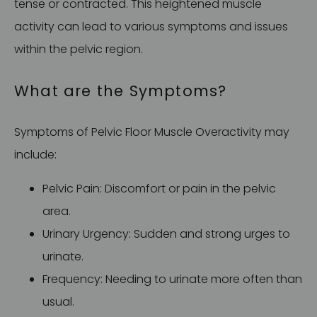
tense or contracted. This heightened muscle
activity can lead to various symptoms and issues
within the pelvic region.
What are the Symptoms?
Symptoms of Pelvic Floor Muscle Overactivity may
include:
Pelvic Pain: Discomfort or pain in the pelvic
area.
Urinary Urgency: Sudden and strong urges to
urinate.
Frequency: Needing to urinate more often than
usual.