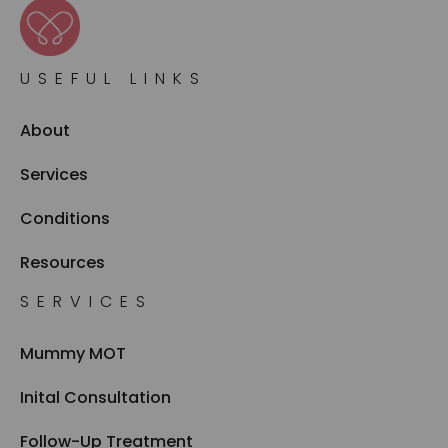
USEFUL LINKS
About
Services
Conditions
Resources
SERVICES
Mummy MOT
Inital Consultation
Follow-Up Treatment