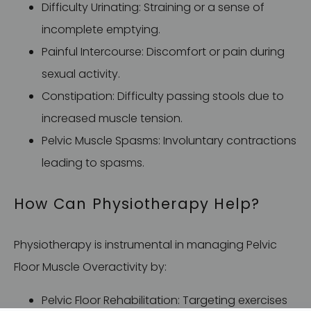
Difficulty Urinating: Straining or a sense of
incomplete emptying.
Painful Intercourse: Discomfort or pain during
sexual activity.
Constipation: Difficulty passing stools due to
increased muscle tension.
Pelvic Muscle Spasms: Involuntary contractions
leading to spasms.
How Can Physiotherapy Help?
Physiotherapy is instrumental in managing Pelvic
Floor Muscle Overactivity by:
Pelvic Floor Rehabilitation: Targeting exercises