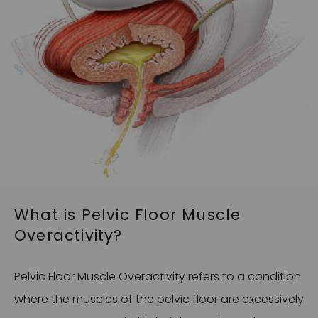
What is Pelvic Floor Muscle
Overactivity?
Pelvic Floor Muscle Overactivity refers to a condition
where the muscles of the pelvic floor are excessively