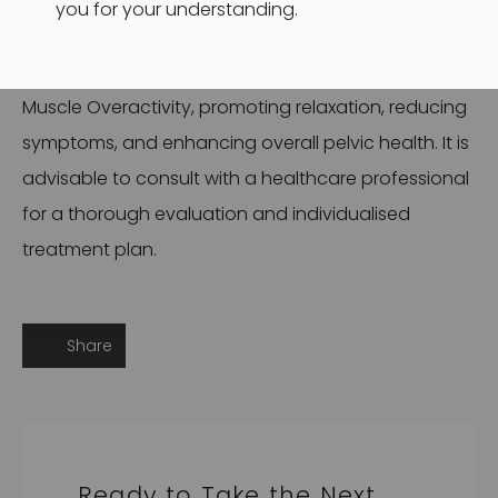
you for your understanding.
Physiotherapy offers a comprehensive and
personalised approach to address Pelvic Floor
Muscle Overactivity, promoting relaxation, reducing
symptoms, and enhancing overall pelvic health. It is
advisable to consult with a healthcare professional
for a thorough evaluation and individualised
treatment plan.
Share
Ready to Take the Next