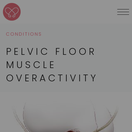
CONDITIONS
PELVIC FLOOR
MUSCLE
OVERACTIVITY