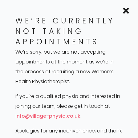
to improve muscle coordination and control.
Biofeedback Training: Helping individuals gain
WE’RE CURRENTLY
awareness and control over pelvic muscles.
NOT TAKING
Manual Therapy: Hands-on techniques to
APPOINTMENTS
release tension and improve muscle function.
We’re sorry, but we are not accepting
Education: Providing guidance on stress
appointments at the moment as we’re in
management, posture, and lifestyle changes.
the process of recruiting a new Women’s
Tailored Exercise Programs: Designing
Health Physiotherapist.
personalised routines to address specific
symptoms and needs.
If you’re a qualified physio and interested in
Stretch Programmes
joining our team, please get in touch at
Guidance on vaginal dilators and down
info@village-physio.co.uk
.
training
Apologies for any inconvenience, and thank
Breath Work/Education